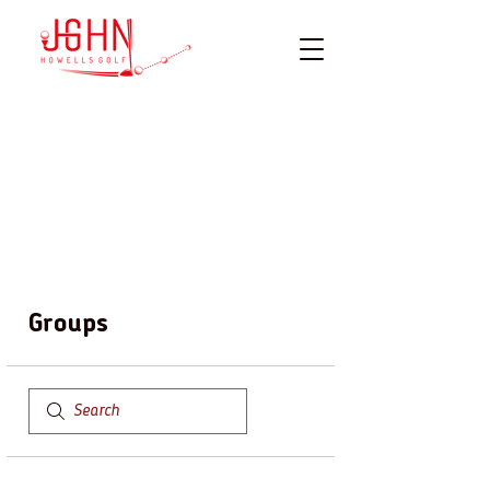
Groups